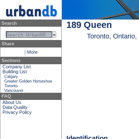
189 Queen
Search
Toronto, Ontario
Share
|
More
Sections
Company List
Building List
Calgary
Greater Golden Horseshoe
Toronto
Vancouver
FAQ
About Us
Data Quality
Privacy Policy
Identification