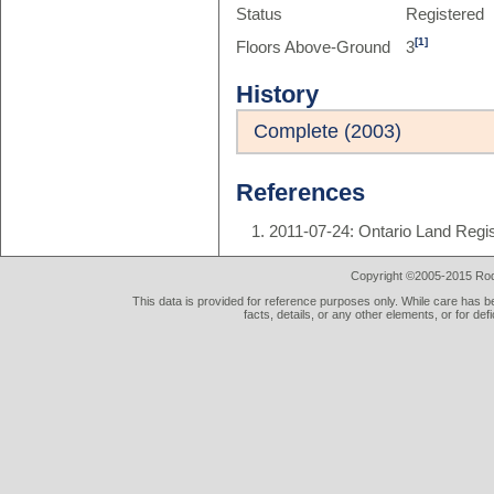
Status
Registered
[1]
Floors Above-Ground
3
History
Complete (2003)
References
2011-07-24: Ontario Land Regi
Copyright ©2005-2015 Rod 
This data is provided for reference purposes only. While care has be
facts, details, or any other elements, or for def