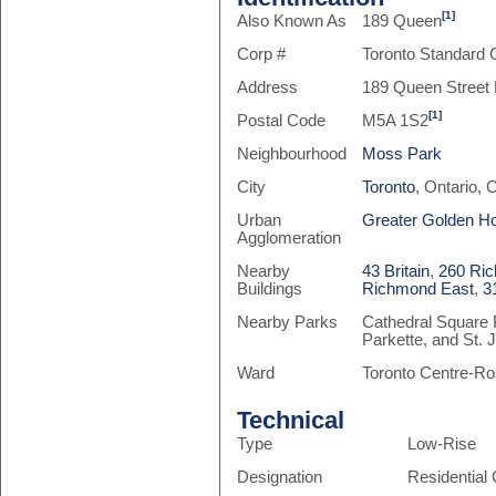
[1]
Also Known As
189 Queen
Corp #
Toronto Standard
Address
189 Queen Street 
[1]
Postal Code
M5A 1S2
Neighbourhood
Moss Park
City
Toronto
, Ontario,
Urban
Greater Golden H
Agglomeration
Nearby
43 Britain
,
260 Ri
Buildings
Richmond East
,
3
Nearby Parks
Cathedral Square 
Parkette, and St.
Ward
Toronto Centre-Ro
Technical
Type
Low-Rise
Designation
Residentia