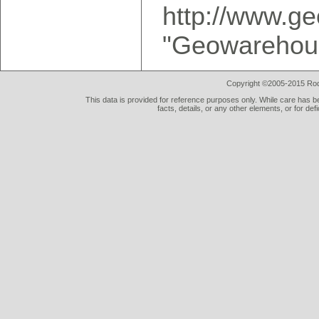
http://www.g
"Geowarehous
Copyright ©2005-2015 Rod 
This data is provided for reference purposes only. While care has be
facts, details, or any other elements, or for def