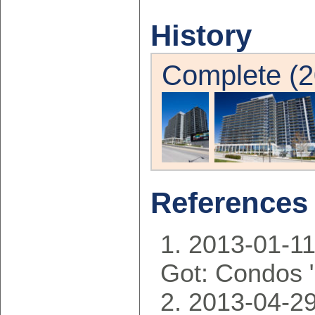
History
Complete (2
References
2013-01-11
Got: Condos 
2013-04-29