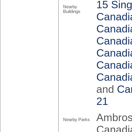
15 Sing
Nearby
Buildings
Canadia
Canadia
Canadia
Canadia
Canadia
Canadia
and
Ca
21
Ambrose
Nearby Parks
Canadia