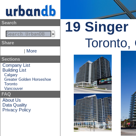
19 Singer
Search
Toronto,
Share
|
More
Sections
Company List
Building List
Calgary
Greater Golden Horseshoe
Toronto
Vancouver
FAQ
About Us
Data Quality
Privacy Policy