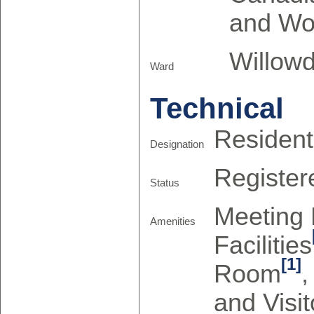
and Wo
Willowd
Ward
Technical
Resident
Designation
Register
Status
Meeting
Amenities
Facilities
[1]
Room
and Visit