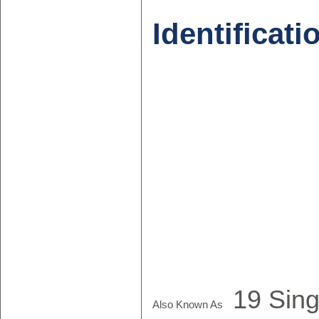
Identificati
19 Sing
Also Known As