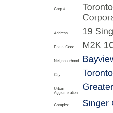
Toront
Corp #
Corpor
19 Sing
Address
M2K 1
Postal Code
Bayview
Neighbourhood
Toronto
City
Greate
Urban
Agglomeration
Singer 
Complex