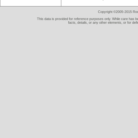
Copyright ©2005-2015 Rod 
This data is provided for reference purposes only. While care has be
facts, details, or any other elements, or for def