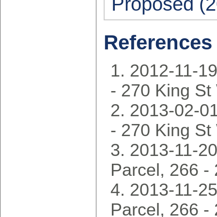
Proposed (2
References
2012-11-19
- 270 King S
2013-02-01
- 270 King S
2013-11-20
Parcel, 266 -
2013-11-25
Parcel, 266 -