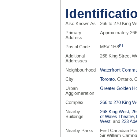
Identificati
Also Known As
266 to 270 King We
Primary
Approximately 266
Address
[1]
Postal Code
M5V 1H8
Additional
268 King Street W
Addresses
Neighbourhood
Waterfront Commun
City
Toronto
, Ontario,
Urban
Greater Golden H
Agglomeration
Complex
266 to 270 King W
Nearby
268 King West
,
26
Buildings
of Wales Theatre
,
West
, and
223 Ade
Nearby Parks
First Canadian Pla
Sir William Campb