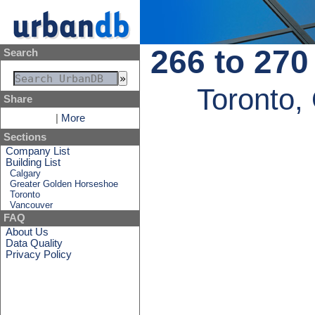
266 to 270
Search
Toronto,
Share
|
More
Sections
Company List
Building List
Calgary
Greater Golden Horseshoe
Toronto
Vancouver
FAQ
About Us
Data Quality
Privacy Policy