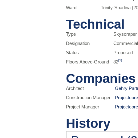
Ward
Trinity-Spadina (20
Technical
Type
Skyscraper
Designation
Commercia
Status
Proposed
[1]
Floors Above-Ground
82
Companies
Architect
Gehry Part
Construction Manager
Projectcor
Project Manager
Projectcor
History