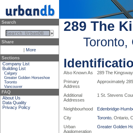
289 The Ki
Search
Toronto,
Share
|
More
Sections
Identificati
Company List
Building List
Also Known As
289 The Kingsway 
Calgary
Greater Golden Horseshoe
Primary
Approximately 28
Toronto
Address
Vancouver
FAQ
Additional
1 St. Stevens Cou
About Us
Addresses
Data Quality
Privacy Policy
Neighbourhood
Edenbridge-Humbe
City
Toronto
, Ontario,
Urban
Greater Golden H
Agglomeration