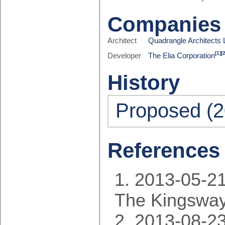
Companies
Architect
Quadrangle Architects 
[1]
[
Developer
The Elia Corporation
History
Proposed (2
References
2013-05-21
The Kingsway
2013-08-23