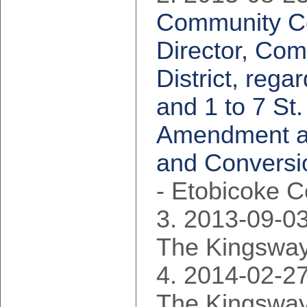
Community Co
Director, Com
District, reg
and 1 to 7 St
Amendment an
and Conversio
- Etobicoke 
2013-09-03
The Kingsway
2014-02-27
The Kingsway