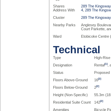
Shares
289 The Kingsway 
Address With
4
,
289 The Kingswa
Cluster
289 The Kingswa
Nearby Parks
Anglesey Boulevar
Court Parkette, a
Ward
Etobicoke Centre 
Technical
Type
High-Rise
[1]
Designation
Rental
,
Status
Proposed
[2]
Floors Above-Ground
16
[2]
Floors Below-Ground
2
Height (Non-Specific)
55.3m (18
[2]
Residential Suite Count
142
Amenities
Bicycle P