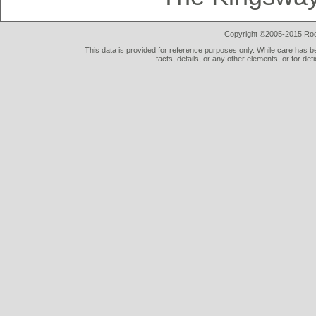
Copyright ©2005-2015 Rod 
This data is provided for reference purposes only. While care has be
facts, details, or any other elements, or for def