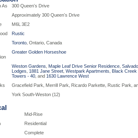
n As
300 Queen's Drive
Approximately 300 Queen's Drive
e
M6L 3E2
hood
Rustic
Toronto
, Ontario, Canada
Greater Golden Horseshoe
ion
Weston Gardens
,
Maple Leaf Drive Senior Residence
,
Salvado
Lodges
,
1881 Jane Street
,
Westpark Apartments
,
Black Creek
Towers - 40
, and
1630 Lawrence West
rks
Gracefield Park, Merrill Park, Ricardo Parkette, Rustic Park,
York South-Weston (12)
cal
Mid-Rise
n
Residential
Complete