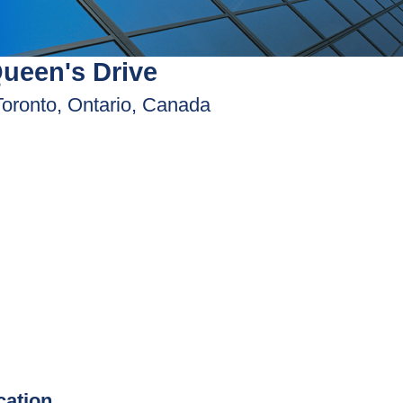
ueen's Drive
Toronto, Ontario, Canada
ication