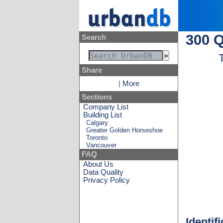
300 Q
Search
Share
|
More
Sections
Company List
Building List
Calgary
Greater Golden Horseshoe
Toronto
Vancouver
FAQ
About Us
Data Quality
Privacy Policy
Identif