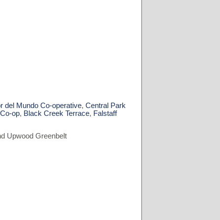
r del Mundo Co-operative
,
Central Park
 Co-op
,
Black Creek Terrace
,
Falstaff
 and Upwood Greenbelt