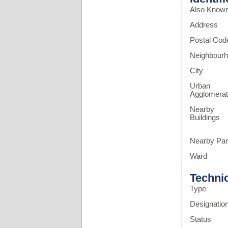
Also Know
Address
Postal Cod
Neighbour
City
Urban
Agglomerat
Nearby
Buildings
Nearby Pa
Ward
Techni
Type
Designatio
Status