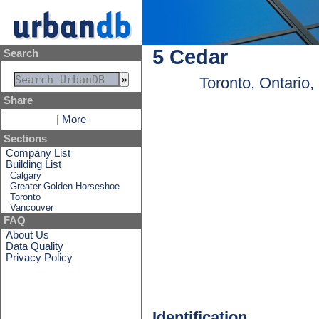
5 Cedar
Search
Toronto, Ontario
Share
|
More
Sections
Company List
Building List
Calgary
Greater Golden Horseshoe
Toronto
Vancouver
FAQ
About Us
Data Quality
Privacy Policy
Identification