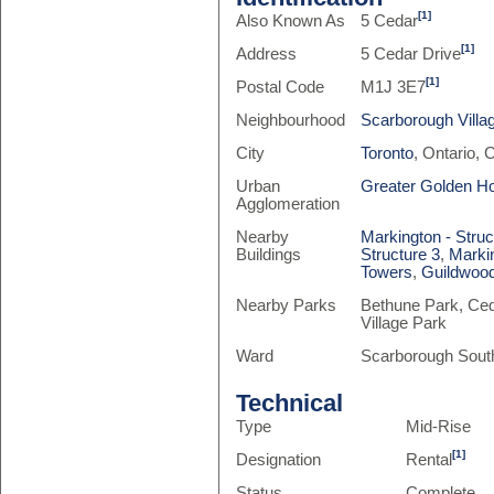
[1]
Also Known As
5 Cedar
[1]
Address
5 Cedar Drive
[1]
Postal Code
M1J 3E7
Neighbourhood
Scarborough Villa
City
Toronto
, Ontario,
Urban
Greater Golden H
Agglomeration
Nearby
Markington - Struc
Buildings
Structure 3
,
Markin
Towers
,
Guildwood
Nearby Parks
Bethune Park, Ced
Village Park
Ward
Scarborough Sout
Technical
Type
Mid-Rise
[1]
Designation
Rental
Status
Complete