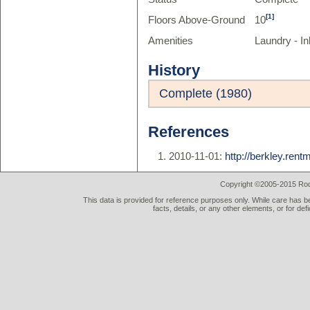
[1]
Floors Above-Ground
10
Amenities
Laundry - In
History
Complete (1980)
References
2010-11-01:
http://berkley.ren
Copyright ©2005-2015 Rod 
This data is provided for reference purposes only. While care has be
facts, details, or any other elements, or for def