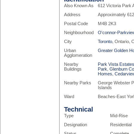
Also Known As
612 Victoria Park
Address
Approximately 612
Postal Code
M4B 2K3
Neighbourhood
O'connor-Parkvie
City
Toronto
, Ontario,
Urban
Greater Golden H
Agglomeration
Nearby
Park Vista Estates
Buildings
Park
,
Glenburn Co
Homes
,
Cedarview
Nearby Parks
George Webster Pa
Islands
Ward
Beaches-East Yor
Technical
Type
Mid-Rise
Designation
Residential
Status
Complete