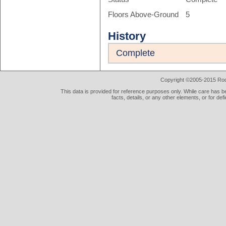
Floors Above-Ground
5
History
Complete
Copyright ©2005-2015 Rod 
This data is provided for reference purposes only. While care has be
facts, details, or any other elements, or for def