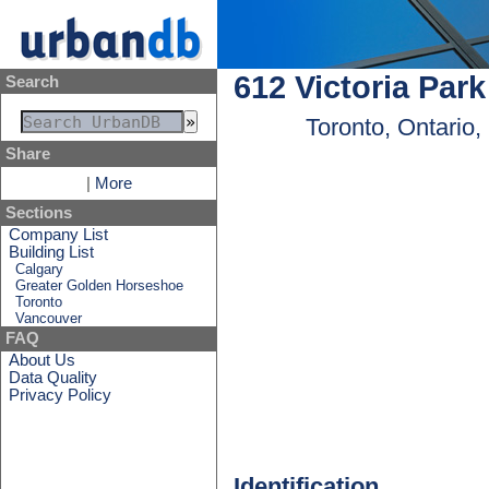
612 Victoria Par
Search
Toronto, Ontario
Share
|
More
Sections
Company List
Building List
Calgary
Greater Golden Horseshoe
Toronto
Vancouver
FAQ
About Us
Data Quality
Privacy Policy
Identification