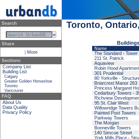
Toronto, Ontario
Search
Buildings
Share
Name
|
More
The Standard - Tower
211 St. Patrick
Sections
Aquaview
Company List
Robin Hood Apartmen
Building List
301 Prudential
Calgary
80 Yorkville - Structur
Greater Golden Horseshoe
Briarcrest Manor 263
Toronto
Princess Margaret Hos
Vancouver
Cedarbury Towers - 3
FAQ
Richview Developmen
About Us
95 St. Clair West
Data Quality
Willowridge Towers Bu
Privacy Policy
Painted Post Towers
Parkway Towers
The Morgan
Bonneville Towers
140 Simcoe Street
York Mills Place - Str