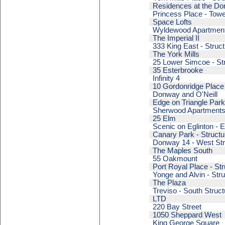
Residences at the Don
Princess Place - Towe
Space Lofts
Wyldewood Apartmen
The Imperial II
333 King East - Struct
The York Mills
25 Lower Simcoe - Str
35 Esterbrooke
Infinity 4
10 Gordonridge Place
Donway and O'Neill
Edge on Triangle Park
Sherwood Apartment
25 Elm
Scenic on Eglinton - E
Canary Park - Structu
Donway 14 - West Str
The Maples South
55 Oakmount
Port Royal Place - Str
Yonge and Alvin - Stru
The Plaza
Treviso - South Struct
LTD
220 Bay Street
1050 Sheppard West
King George Square