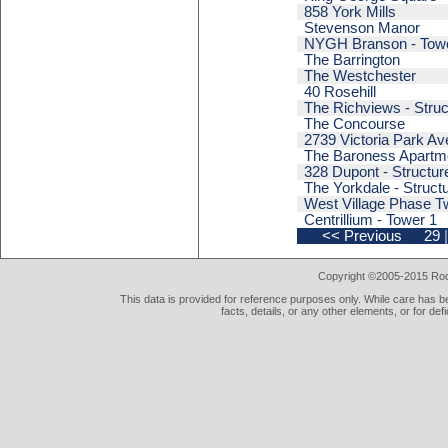
858 York Mills
Stevenson Manor
NYGH Branson - Tow
The Barrington
The Westchester
40 Rosehill
The Richviews - Struc
The Concourse
2739 Victoria Park A
The Baroness Apartm
328 Dupont - Structur
The Yorkdale - Struct
West Village Phase Tw
Centrillium - Tower 1
<< Previous
29
|
Copyright ©2005-2015 Rod 
This data is provided for reference purposes only. While care has be
facts, details, or any other elements, or for def