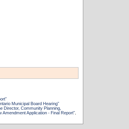
ort"
ntario Municipal Board Hearing"
he Director, Community Planning,
w Amendment Application - Final Report"
,