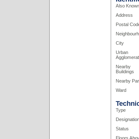
Also Know
Address
Postal Cod
Neighbour
City
Urban
Agglomerat
Nearby
Buildings
Nearby Pa
Ward
Techni
Type
Designatio
Status
Floors Abo