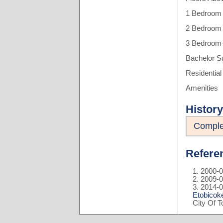
1 Bedroom 
2 Bedroom 
3 Bedroom+
Bachelor S
Residential
Amenities
History
Comple
Refere
2000-0
2009-0
2014-0
Etobicok
City Of 