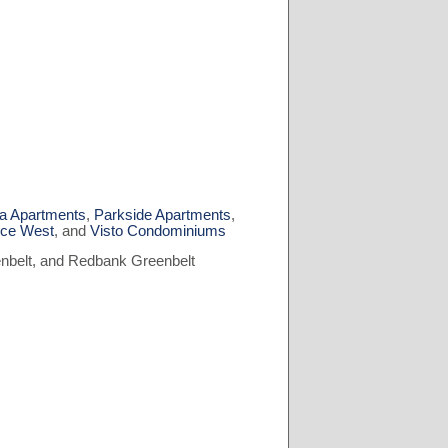
ia Apartments
,
Parkside Apartments
,
nce West
, and
Visto Condominiums
nbelt, and Redbank Greenbelt