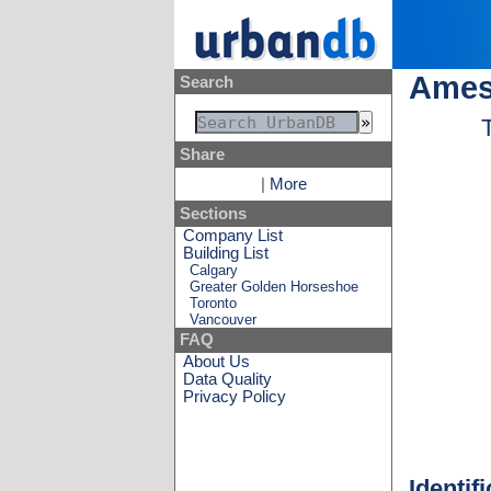
Ames
Search
Share
|
More
Sections
Company List
Building List
Calgary
Greater Golden Horseshoe
Toronto
Vancouver
FAQ
About Us
Data Quality
Privacy Policy
Identif