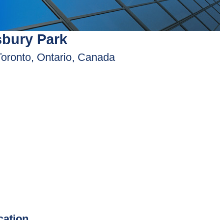
bury Park
Toronto, Ontario, Canada
ication