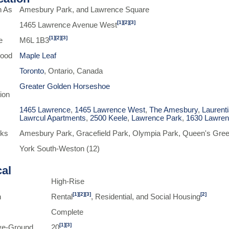
n As
Amesbury Park, and Lawrence Square
[1]
[2]
[3]
1465 Lawrence Avenue West
[1]
[2]
[3]
e
M6L 1B3
hood
Maple Leaf
Toronto
, Ontario, Canada
Greater Golden Horseshoe
ion
1465 Lawrence
,
1465 Lawrence West
,
The Amesbury
,
Laurent
Lawrcul Apartments
,
2500 Keele
,
Lawrence Park
,
1630 Lawre
rks
Amesbury Park, Gracefield Park, Olympia Park, Queen's Gree
York South-Weston (12)
cal
High-Rise
[1]
[2]
[3]
[2]
n
Rental
, Residential, and Social Housing
Complete
[1]
[3]
ve-Ground
20