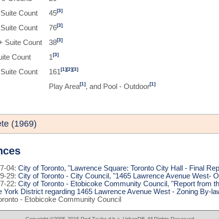
[3]
Suite Count
45
[3]
Suite Count
76
[3]
 Suite Count
38
[3]
uite Count
1
[1]
[2]
[3]
 Suite Count
161
[1]
[1]
Play Area
, and Pool - Outdoor
te (1969)
nces
7-04:
City of Toronto, "Lawrence Square: Toronto City Hall - Final Rep
9-29:
City of Toronto - City Council, "1465 Lawrence Avenue West- O
7-22:
City of Toronto - Etobicoke Community Council, "Report from t
e York District regarding 1465 Lawrence Avenue West - Zoning By-la
Toronto - Etobicoke Community Council