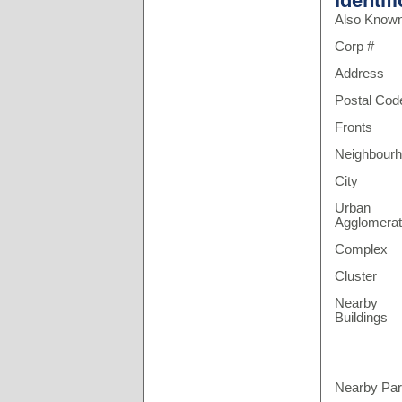
Identif
Also Know
Corp #
Address
Postal Cod
Fronts
Neighbour
City
Urban
Agglomerat
Complex
Cluster
Nearby
Buildings
Nearby Pa