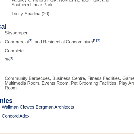
Valancy Crawford Park, Northern Linear Park, and
Southern Linear Park
Trinity-Spadina (20)
cal
Skyscraper
[1]
[1]
[3]
n
Commercial
, and Residential Condominium
Complete
[1]
35
Community Barbecues, Business Centre, Fitness Facilities, Gam
Multimedia Room, Events Room, Pet Grooming Facilities, Play Are
Room
nies
Wallman Clewes Bergman Architects
Concord Adex