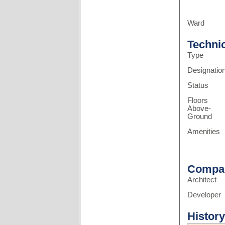
Ward
Techni
Type
Designatio
Status
Floors
Above-
Ground
Amenities
Compa
Architect
Developer
History