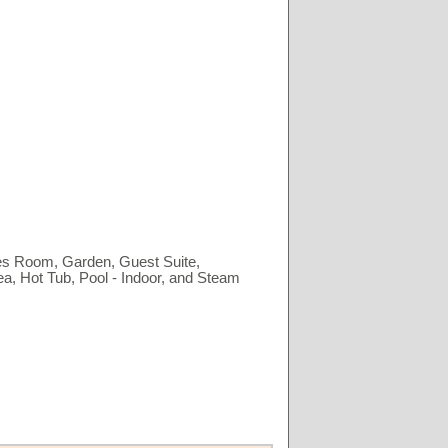
es Room, Garden, Guest Suite,
a, Hot Tub, Pool - Indoor, and Steam