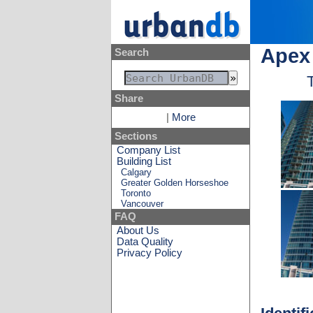
Apex 
Search
Share
|
More
Sections
Company List
Building List
Calgary
Greater Golden Horseshoe
Toronto
Vancouver
FAQ
About Us
Data Quality
Privacy Policy