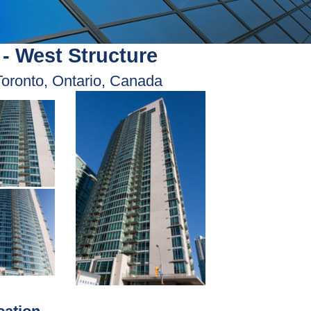
- West Structure
Toronto, Ontario, Canada