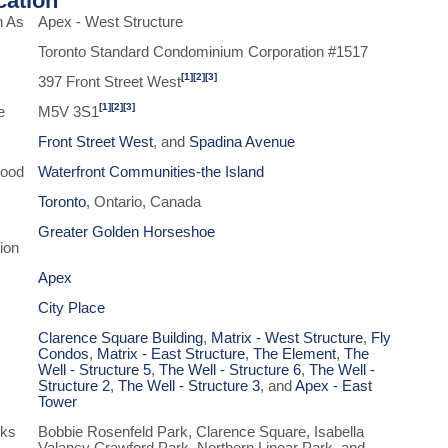
ication
n As
Apex - West Structure
Toronto Standard Condominium Corporation #1517
[1]
[2]
[3]
397 Front Street West
[1]
[2]
[3]
e
M5V 3S1
Front Street West
, and
Spadina Avenue
hood
Waterfront Communities-the Island
Toronto
, Ontario, Canada
Greater Golden Horseshoe
ion
Apex
City Place
Clarence Square Building
,
Matrix - West Structure
,
Fly
Condos
,
Matrix - East Structure
,
The Element
,
The
Well - Structure 5
,
The Well - Structure 6
,
The Well -
Structure 2
,
The Well - Structure 3
, and
Apex - East
Tower
rks
Bobbie Rosenfeld Park, Clarence Square, Isabella