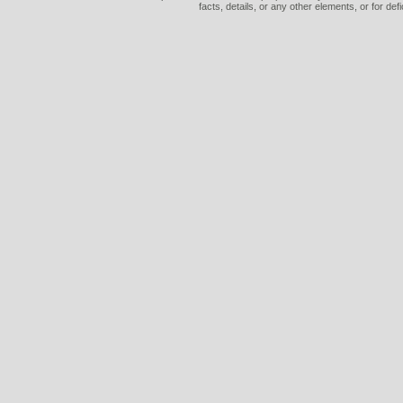
facts, details, or any other elements, or for def