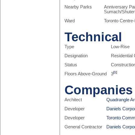
Nearby Parks
Anniversary Par
Sumach/Shuter 
Ward
Toronto Centre
Technical
Type
Low-Rise
Designation
Residentia
Status
Constructio
[1]
Floors Above-Ground
3
Companies
Architect
Quadrangle Arc
Developer
Daniels Corpo
Developer
Toronto Comm
General Contractor
Daniels Corpo