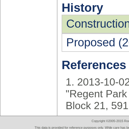
History
Constructio
Proposed (2
References
2013-10-02
"Regent Park 
Block 21, 59
Copyright ©2005-2015 Rod 
This data is provided for reference purposes only. While care has be