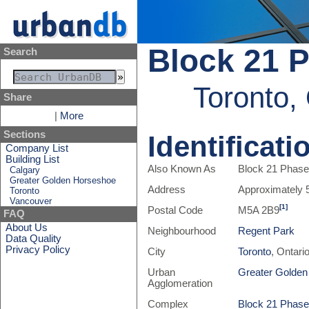
Block 21 P
Search
Toronto,
Share
|
More
Sections
Identificati
Company List
Building List
Also Known As
Block 21 Phase 
Calgary
Greater Golden Horseshoe
Address
Approximately 
Toronto
Vancouver
[1]
Postal Code
M5A 2B9
FAQ
About Us
Neighbourhood
Regent Park
Data Quality
Privacy Policy
City
Toronto
, Ontari
Urban
Greater Golde
Agglomeration
Complex
Block 21 Phase