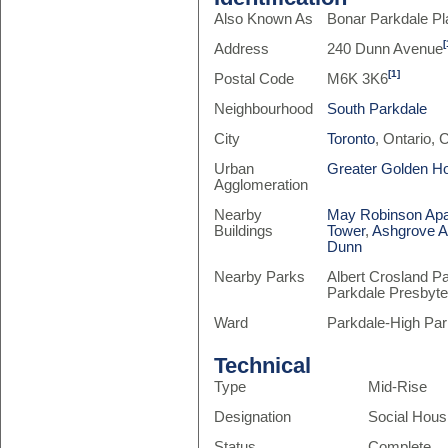
Also Known As
Bonar Parkdale P
[
Address
240 Dunn Avenue
[1]
Postal Code
M6K 3K6
Neighbourhood
South Parkdale
City
Toronto
, Ontario,
Urban
Greater Golden H
Agglomeration
Nearby
May Robinson Ap
Buildings
Tower
,
Ashgrove A
Dunn
Nearby Parks
Albert Crosland P
Parkdale Presbyte
Ward
Parkdale-High Par
Technical
Type
Mid-Rise
Designation
Social Hous
Status
Complete