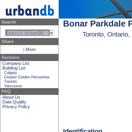
Bonar Parkdale 
Search
Toronto, Ontario
Share
|
More
Sections
Company List
Building List
Calgary
Greater Golden Horseshoe
Toronto
Vancouver
FAQ
About Us
Data Quality
Privacy Policy
Identification