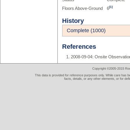
[1]
Floors Above-Ground
6
History
Complete (1000)
References
2008-09-04: Onsite Observatio
Copyright ©2005-2015 Rod 
This data is provided for reference purposes only. While care has be
facts, details, or any other elements, or for def