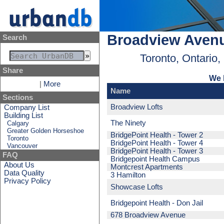
Broadview Aven
Search
Toronto, Ontario
Share
We 
|
More
Name
Sections
Broadview Lofts
Company List
Building List
The Ninety
Calgary
Greater Golden Horseshoe
BridgePoint Health - Tower 2
Toronto
BridgePoint Health - Tower 4
Vancouver
BridgePoint Health - Tower 3
FAQ
Bridgepoint Health Campus
About Us
Montcrest Apartments
Data Quality
3 Hamilton
Privacy Policy
Showcase Lofts
Bridgepoint Health - Don Jail
678 Broadview Avenue