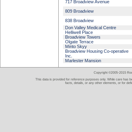
717 Broadview Avenue
809 Broadview
838 Broadview
Don Valley Medical Centre
Helliwell Place
Broadview Towers
Olgate Terrace
Minto Skyy
Broadview Housing Co-operative
Inc.
Marlester Mansion
Copyright ©2005-2015 Rod 
This data is provided for reference purposes only. While care has be
facts, details, or any other elements, or for def