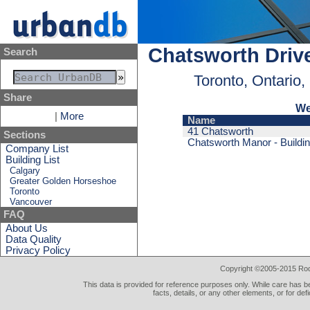
Chatsworth Driv
Search
Toronto, Ontario
Share
We
|
More
Name
41 Chatsworth
Sections
Chatsworth Manor - Buildin
Company List
Building List
Calgary
Greater Golden Horseshoe
Toronto
Vancouver
FAQ
About Us
Data Quality
Privacy Policy
Copyright ©2005-2015 Rod 
This data is provided for reference purposes only. While care has be
facts, details, or any other elements, or for def