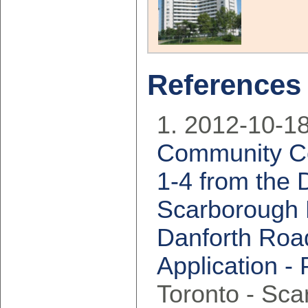
References
2012-10-18
Community Co
1-4 from the 
Scarborough D
Danforth Roa
Application -
Toronto - Sc