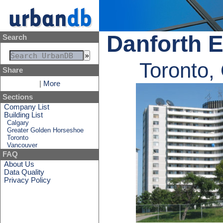
Danforth E
Search
Toronto,
Share
|
More
Sections
Company List
Building List
Calgary
Greater Golden Horseshoe
Toronto
Vancouver
FAQ
About Us
Data Quality
Privacy Policy