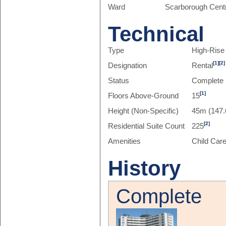
Ward
Scarborough Centr
Technical
Type
High-Rise
[1]
[2]
Designation
Rental
Status
Complete
[1]
Floors Above-Ground
15
Height (Non-Specific)
45m (147.
[2]
Residential Suite Count
225
Amenities
Child Car
History
Complete