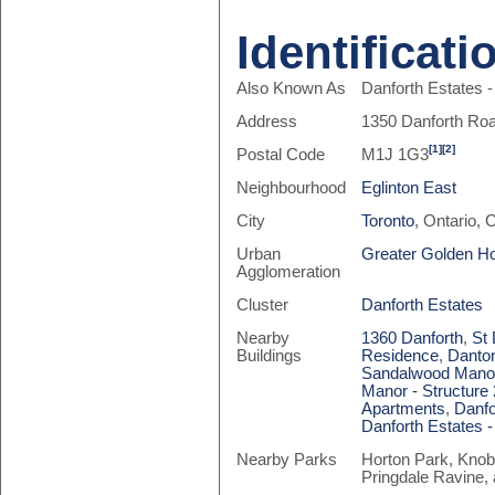
Identificati
Also Known As
Danforth Estates 
Address
1350 Danforth Ro
[1]
[2]
Postal Code
M1J 1G3
Neighbourhood
Eglinton East
City
Toronto
, Ontario,
Urban
Greater Golden H
Agglomeration
Cluster
Danforth Estates
Nearby
1360 Danforth
,
St 
Buildings
Residence
,
Danto
Sandalwood Manor 
Manor - Structure 
Apartments
,
Danfo
Danforth Estates 
Nearby Parks
Horton Park, Knob
Pringdale Ravine, 