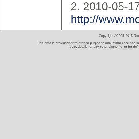
2010-05-17
http://www.m
Copyright ©2005-2015 Rod 
This data is provided for reference purposes only. While care has be
facts, details, or any other elements, or for def