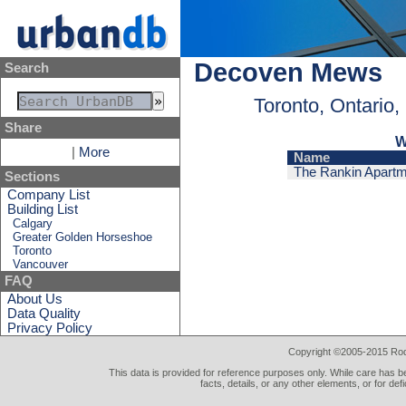
Decoven Mews
Search
Toronto, Ontario
Share
W
|
More
Name
The Rankin Apart
Sections
Company List
Building List
Calgary
Greater Golden Horseshoe
Toronto
Vancouver
FAQ
About Us
Data Quality
Privacy Policy
Copyright ©2005-2015 Rod 
This data is provided for reference purposes only. While care has be
facts, details, or any other elements, or for def