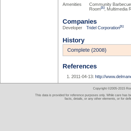
Amenities
Community Barbecu
[1]
Room
, Multimedia
Companies
[1]
Developer
Tridel Corporation
History
Complete (2008)
References
2011-04-13:
http://www.delma
Copyright ©2005-2015 Rod 
This data is provided for reference purposes only. While care has be
facts, details, or any other elements, or for def