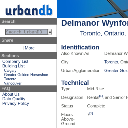
Delmanor Wynfo
Search
Toronto, Ontario
Share
Identification
|
More
Also Known As
Delmanor W
Sections
Company List
City
Toronto
, Ont
Building List
Calgary
Urban Agglomeration
Greater Gol
Greater Golden Horseshoe
Toronto
Technical
Vancouver
FAQ
Type
Mid-Rise
About Us
[1]
Designation
Rental
, and Senior
Data Quality
Privacy Policy
Status
Complete
[1]
Floors
7
Above-
Ground