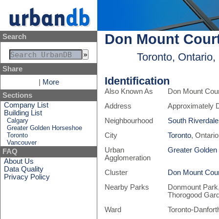
Don Mount Court
Search
Toronto, Ontario
Share
Identification
|
More
Also Known As
Don Mount Court
Sections
Company List
Address
Approximately 
Building List
Calgary
Neighbourhood
South Riverdale
Greater Golden Horseshoe
Toronto
City
Toronto
, Ontari
Vancouver
Urban
Greater Golden
FAQ
Agglomeration
About Us
Data Quality
Cluster
Don Mount Cour
Privacy Policy
Nearby Parks
Donmount Park,
Thorogood Gar
Ward
Toronto-Danfort