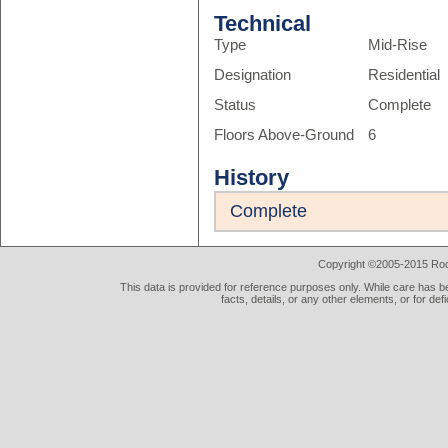
Technical
Type
Mid-Rise
Designation
Residential
Status
Complete
Floors Above-Ground
6
History
Complete
Copyright ©2005-2015 Rod 
This data is provided for reference purposes only. While care has be
facts, details, or any other elements, or for def