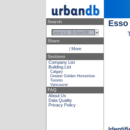
Esso 
Search
Share
|
More
Sections
Company List
Building List
Calgary
Greater Golden Horseshoe
Toronto
Vancouver
FAQ
About Us
Data Quality
Privacy Policy
Identif