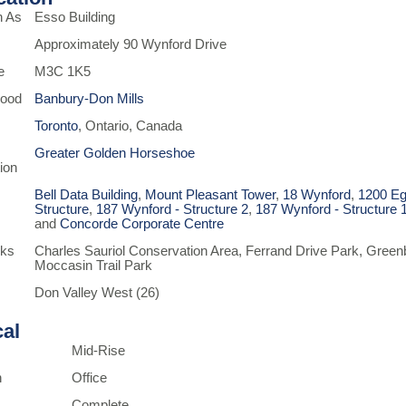
n As
Esso Building
Approximately 90 Wynford Drive
e
M3C 1K5
hood
Banbury-Don Mills
Toronto
, Ontario, Canada
Greater Golden Horseshoe
ion
Bell Data Building
,
Mount Pleasant Tower
,
18 Wynford
,
1200 Eg
Structure
,
187 Wynford - Structure 2
,
187 Wynford - Structure 
and
Concorde Corporate Centre
rks
Charles Sauriol Conservation Area, Ferrand Drive Park, Green
Moccasin Trail Park
Don Valley West (26)
cal
Mid-Rise
n
Office
Complete