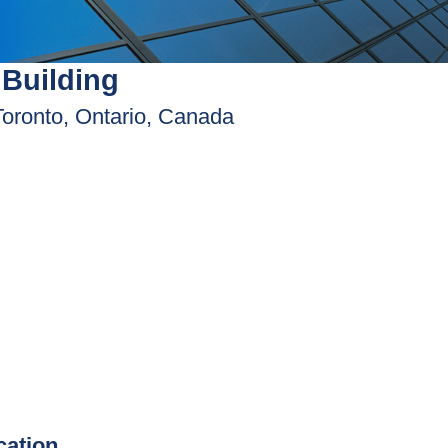
Building
Toronto, Ontario, Canada
ication