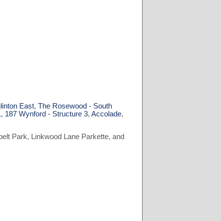
linton East
,
The Rosewood - South
1
,
187 Wynford - Structure 3
,
Accolade
,
belt Park, Linkwood Lane Parkette, and