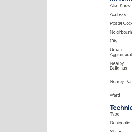
Also Know
Address
Postal Cod
Neighbour
City
Urban
Agglomerat
Nearby
Buildings
Nearby Pa
Ward
Techni
Type
Designatio
Status