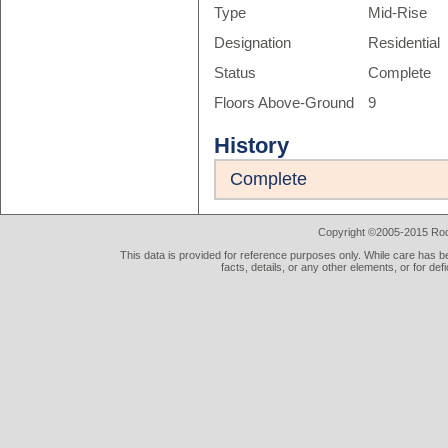
Type
Mid-Rise
Designation
Residential
Status
Complete
Floors Above-Ground
9
History
Complete
Copyright ©2005-2015 Rod 
This data is provided for reference purposes only. While care has be
facts, details, or any other elements, or for def