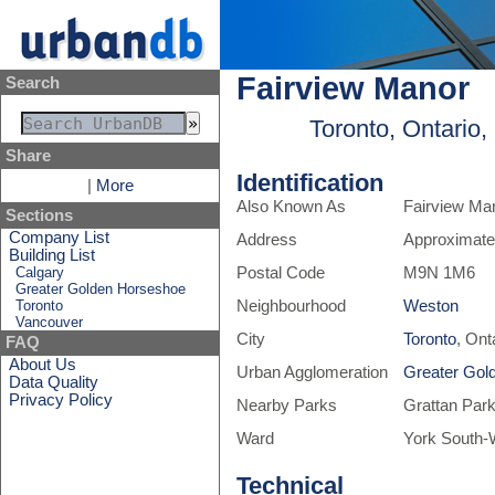
Fairview Manor
Search
Toronto, Ontario
Share
Identification
|
More
Also Known As
Fairview Ma
Sections
Company List
Address
Approximate
Building List
Calgary
Postal Code
M9N 1M6
Greater Golden Horseshoe
Toronto
Neighbourhood
Weston
Vancouver
City
Toronto
, Ont
FAQ
About Us
Urban Agglomeration
Greater Gol
Data Quality
Privacy Policy
Nearby Parks
Grattan Par
Ward
York South-
Technical