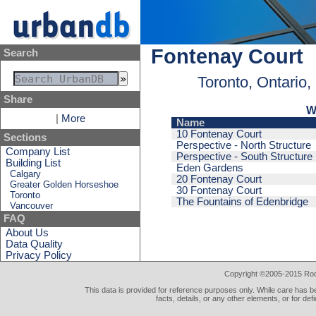
Fontenay Court
Search
Toronto, Ontario
Share
W
|
More
Name
10 Fontenay Court
Sections
Perspective - North Structure
Company List
Perspective - South Structure
Building List
Eden Gardens
Calgary
20 Fontenay Court
Greater Golden Horseshoe
30 Fontenay Court
Toronto
The Fountains of Edenbridge
Vancouver
FAQ
About Us
Data Quality
Privacy Policy
Copyright ©2005-2015 Rod 
This data is provided for reference purposes only. While care has be
facts, details, or any other elements, or for def