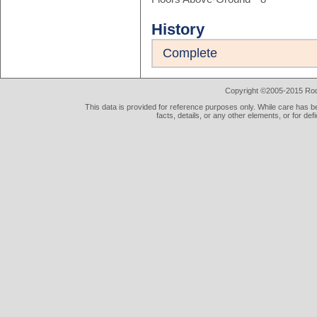
History
Complete
Copyright ©2005-2015 Rod 
This data is provided for reference purposes only. While care has be
facts, details, or any other elements, or for def