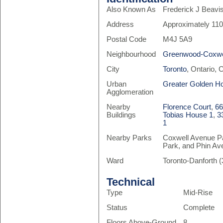
Also Known As
Frederick J Beavi
Address
Approximately 110
Postal Code
M4J 5A9
Neighbourhood
Greenwood-Coxwe
City
Toronto
, Ontario,
Urban
Greater Golden H
Agglomeration
Nearby
Florence Court
,
66
Buildings
Tobias House 1
,
3
1
Nearby Parks
Coxwell Avenue Pa
Park, and Phin Av
Ward
Toronto-Danforth (
Technical
Type
Mid-Rise
Status
Complete
Floors Above-Ground
8