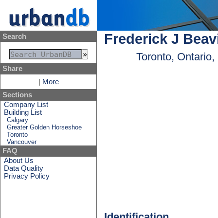
Frederick J Beav
Search
Toronto, Ontario
Share
|
More
Sections
Company List
Building List
Calgary
Greater Golden Horseshoe
Toronto
Vancouver
FAQ
About Us
Data Quality
Privacy Policy
Identification