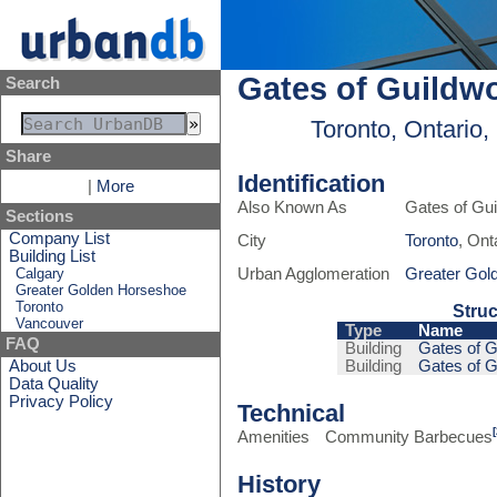
Gates of Guildw
Search
Toronto, Ontario
Share
Identification
|
More
Also Known As
Gates of Gu
Sections
Company List
City
Toronto
, Ont
Building List
Calgary
Urban Agglomeration
Greater Gol
Greater Golden Horseshoe
Toronto
Struc
Vancouver
Type
Name
FAQ
Building
Gates of G
About Us
Building
Gates of G
Data Quality
Privacy Policy
Technical
Amenities
Community Barbecues
History