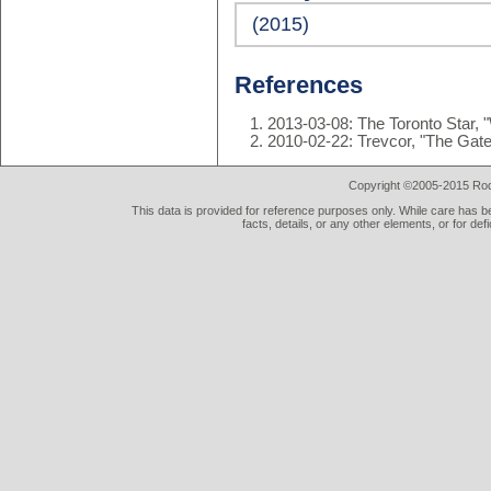
(2015)
References
2013-03-08: The Toronto Star,
2010-02-22: Trevcor, "The Gat
Copyright ©2005-2015 Rod 
This data is provided for reference purposes only. While care has be
facts, details, or any other elements, or for def