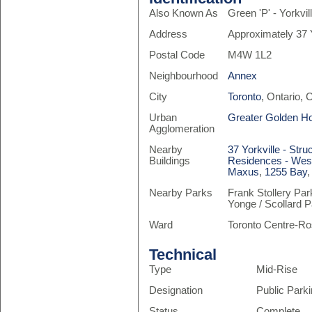
Also Known As
Green 'P' - Yorkv
Address
Approximately 37 
Postal Code
M4W 1L2
Neighbourhood
Annex
City
Toronto
, Ontario,
Urban
Greater Golden H
Agglomeration
Nearby
37 Yorkville - Stru
Buildings
Residences - West
Maxus
,
1255 Bay
Nearby Parks
Frank Stollery Par
Yonge / Scollard 
Ward
Toronto Centre-Ro
Technical
Type
Mid-Rise
Designation
Public Park
Status
Complete