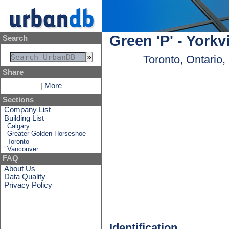
Green 'P' - York
Search
Toronto, Ontario
Share
|
More
Sections
Company List
Building List
Calgary
Greater Golden Horseshoe
Toronto
Vancouver
FAQ
About Us
Data Quality
Privacy Policy
Identification