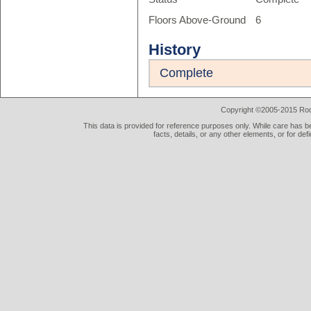
Floors Above-Ground
6
History
Complete
Copyright ©2005-2015 Rod 
This data is provided for reference purposes only. While care has be
facts, details, or any other elements, or for def