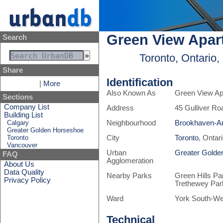
Green View Apar
Search
Toronto, Ontario
Share
Identification
|
More
Also Known As
Green View Ap
Sections
Company List
Address
45 Gulliver Ro
Building List
Calgary
Neighbourhood
Brookhaven-A
Greater Golden Horseshoe
Toronto
City
Toronto
, Ontar
Vancouver
Urban
Greater Golde
FAQ
Agglomeration
About Us
Data Quality
Nearby Parks
Green Hills Pa
Privacy Policy
Trethewey Par
Ward
York South-We
Technical