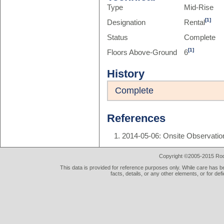
Type
Mid-Rise
[1]
Designation
Rental
Status
Complete
[1]
Floors Above-Ground
6
History
Complete
References
2014-05-06: Onsite Observatio
Copyright ©2005-2015 Rod 
This data is provided for reference purposes only. While care has be
facts, details, or any other elements, or for def