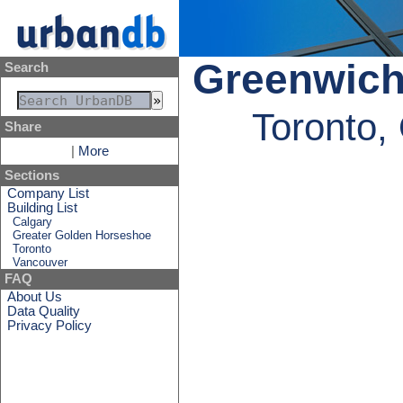
Greenwich
Search
Toronto,
Share
|
More
Sections
Company List
Building List
Calgary
Greater Golden Horseshoe
Toronto
Vancouver
FAQ
About Us
Data Quality
Privacy Policy