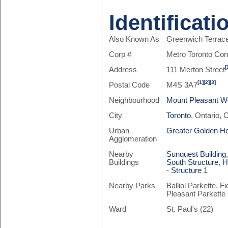
Identificati
Also Known As
Greenwich Terrac
Corp #
Metro Toronto Co
[
Address
111 Merton Street
[1]
[2]
[3]
Postal Code
M4S 3A7
Neighbourhood
Mount Pleasant W
City
Toronto
, Ontario,
Urban
Greater Golden H
Agglomeration
Nearby
Sunquest Building
Buildings
South Structure
,
H
- Structure 1
Nearby Parks
Balliol Parkette,
Pleasant Parkette
Ward
St. Paul's (22)