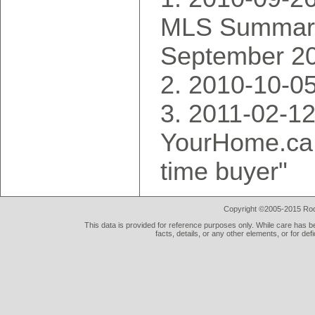
MLS Summary
September 2
2010-10-0
2011-02-12
YourHome.ca, 
time buyer"
Copyright ©2005-2015 Rod 
This data is provided for reference purposes only. While care has be
facts, details, or any other elements, or for def