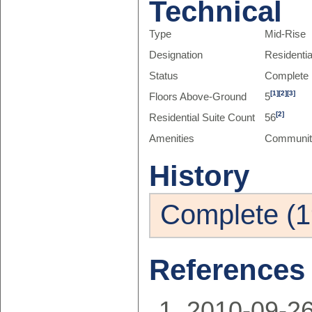
Technical
Type
Mid-Rise
Designation
Residenti
Status
Complete
[1]
[2]
[3]
Floors Above-Ground
5
[2]
Residential Suite Count
56
Amenities
Communit
History
Complete (1
References
2010-09-2