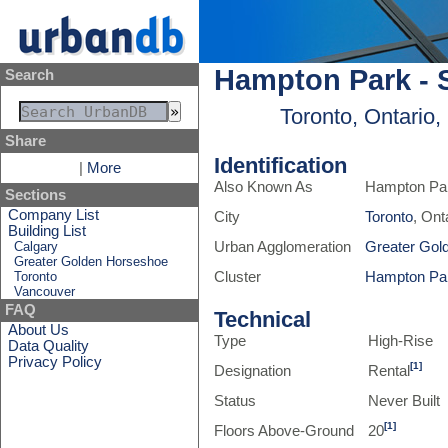
Hampton Park - S
Search
Toronto, Ontario
Share
Identification
|
More
Also Known As
Hampton Par
Sections
Company List
City
Toronto
, Ont
Building List
Calgary
Urban Agglomeration
Greater Gol
Greater Golden Horseshoe
Toronto
Cluster
Hampton Pa
Vancouver
FAQ
Technical
About Us
Type
High-Rise
Data Quality
Privacy Policy
[1]
Designation
Rental
Status
Never Built
[1]
Floors Above-Ground
20