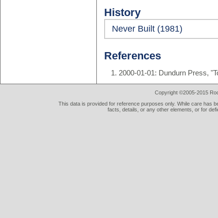
History
Never Built (1981)
References
2000-01-01: Dundurn Press, "T
Copyright ©2005-2015 Rod 
This data is provided for reference purposes only. While care has be
facts, details, or any other elements, or for def