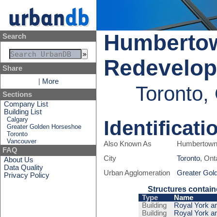
Humbertow
Search
Redevelo
Share
|
More
Toronto,
Sections
Company List
Building List
Calgary
Identificati
Greater Golden Horseshoe
Toronto
Vancouver
Also Known As
Humbertown
FAQ
City
Toronto
, Ont
About Us
Data Quality
Urban Agglomeration
Greater Gol
Privacy Policy
Structures contai
Type
Name
Building
Royal York a
Building
Royal York a