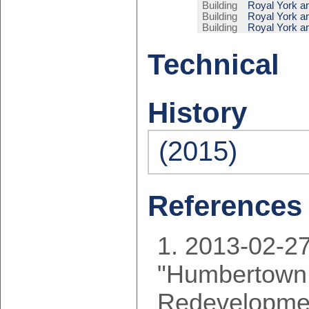
Building
Royal York a
Building
Royal York a
Building
Royal York a
Technical
History
(2015)
References
2013-02-27
"Humbertown
Redevelopmen