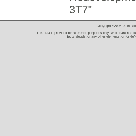
3T7"
Copyright ©2005-2015 Rod 
This data is provided for reference purposes only. While care has be
facts, details, or any other elements, or for def