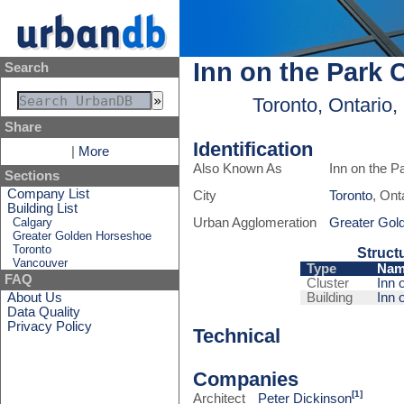
Inn on the Park 
Search
Toronto, Ontario
Share
Identification
|
More
Also Known As
Inn on the P
Sections
Company List
City
Toronto
, Ont
Building List
Calgary
Urban Agglomeration
Greater Gol
Greater Golden Horseshoe
Toronto
Struct
Vancouver
Type
Nam
FAQ
Cluster
Inn 
About Us
Building
Inn 
Data Quality
Privacy Policy
Technical
Companies
[1]
Architect
Peter Dickinson