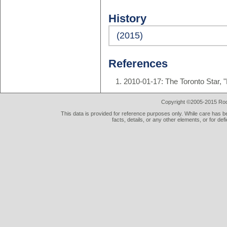
History
(2015)
References
2010-01-17: The Toronto Star, 
Copyright ©2005-2015 Rod 
This data is provided for reference purposes only. While care has be
facts, details, or any other elements, or for def