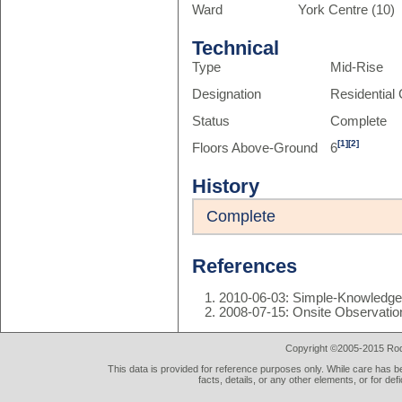
Ward
York Centre (10)
Technical
Type
Mid-Rise
Designation
Residentia
Status
Complete
[1]
[2]
Floors Above-Ground
6
History
Complete
References
2010-06-03: Simple-Knowledg
2008-07-15: Onsite Observatio
Copyright ©2005-2015 Rod 
This data is provided for reference purposes only. While care has be
facts, details, or any other elements, or for def