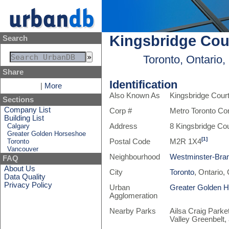
Kingsbridge Cou
Search
Toronto, Ontario
Share
Identification
|
More
Also Known As
Kingsbridge Cour
Sections
Company List
Corp #
Metro Toronto Co
Building List
Calgary
Address
8 Kingsbridge Cou
Greater Golden Horseshoe
[1]
Toronto
Postal Code
M2R 1X4
Vancouver
Neighbourhood
Westminster-Bra
FAQ
About Us
City
Toronto
, Ontario,
Data Quality
Privacy Policy
Urban
Greater Golden 
Agglomeration
Nearby Parks
Ailsa Craig Parke
Valley Greenbelt,