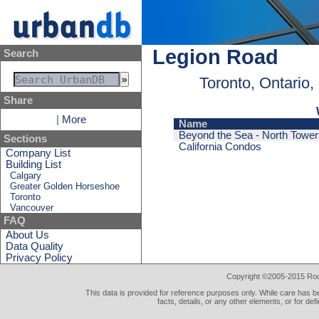
Legion Road
Search
Toronto, Ontario
Share
|
More
Name
Beyond the Sea - North Tower
Sections
California Condos
Company List
Building List
Calgary
Greater Golden Horseshoe
Toronto
Vancouver
FAQ
About Us
Data Quality
Privacy Policy
Copyright ©2005-2015 Rod 
This data is provided for reference purposes only. While care has be
facts, details, or any other elements, or for def