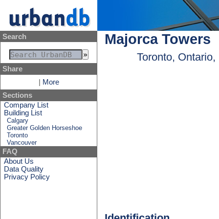
Majorca Towers
Search
Toronto, Ontario
Share
|
More
Sections
Company List
Building List
Calgary
Greater Golden Horseshoe
Toronto
Vancouver
FAQ
About Us
Data Quality
Privacy Policy
Identification