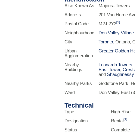
Also Known As
Majorca Towers
Address
201 Van Horne Av
[1]
Postal Code
M2J 2Y3
Neighbourhood
Don Valley Village
City
Toronto
, Ontario,
Urban
Greater Golden H
Agglomeration
Nearby
Leonardo Towers
,
Buildings
East Tower
,
Crest
and
Shaughnessy 
Nearby Parks
Godstone Park, Ho
Ward
Don Valley East (3
Technical
Type
High-Rise
[1]
Designation
Rental
Status
Complete