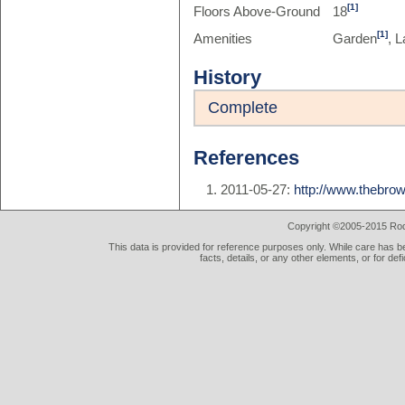
[1]
Floors Above-Ground
18
[1]
Amenities
Garden
, L
History
Complete
References
2011-05-27:
http://www.thebrow
Copyright ©2005-2015 Rod 
This data is provided for reference purposes only. While care has be
facts, details, or any other elements, or for def