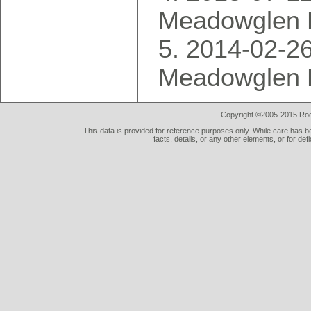
Meadowglen 
2014-02-26
Meadowglen 
Copyright ©2005-2015 Rod 
This data is provided for reference purposes only. While care has be
facts, details, or any other elements, or for def