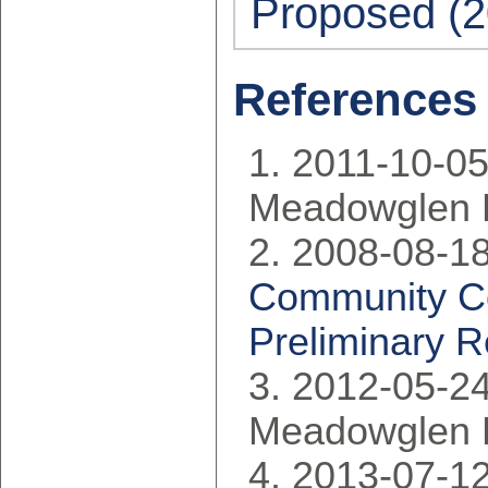
Proposed (2
References
2011-10-05
Meadowglen 
2008-08-18
Community Co
Preliminary R
2012-05-24
Meadowglen 
2013-07-12