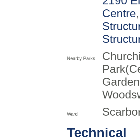
2190 E
Centre
Structu
Structu
Churchi
Nearby Parks
Park(Ce
Garden
Woodsw
Scarbo
Ward
Technical