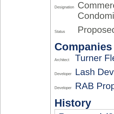
Commerc
Designation
Condomi
Propose
Status
Companies
Turner Fl
Architect
Lash Dev
Developer
RAB Prop
Developer
History