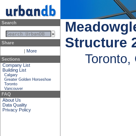
Meadowgle
Search
Structure 
Share
|
More
Toronto,
Sections
Company List
Building List
Calgary
Greater Golden Horseshoe
Toronto
Vancouver
FAQ
About Us
Data Quality
Privacy Policy