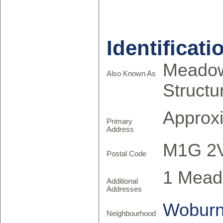
Identificati
Meadow
Also Known As
Structu
Approx
Primary
Address
M1G 2
Postal Code
1 Mead
Additional
Addresses
Wobur
Neighbourhood