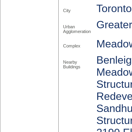
Toronto
City
Greate
Urban
Agglomeration
Meadow
Complex
Benleig
Nearby
Buildings
Meadow
Structu
Redevel
Sandhu
Structu