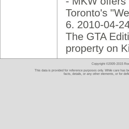
- MKW offers 
Toronto's "W
2010-04-2
The GTA Editi
property on K
Copyright ©2005-2015 Rod 
This data is provided for reference purposes only. While care has be
facts, details, or any other elements, or for def