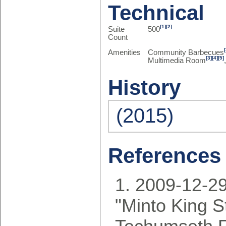
Technical
[1]
[2]
Suite
500
Count
Amenities
Community Barbecues
[3]
[4]
[5]
Multimedia Room
History
(2015)
References
2009-12-29
"Minto King S