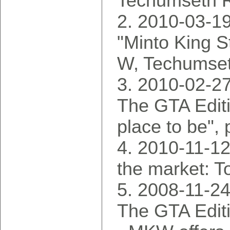
Techumseth R
2010-03-19
"Minto King S
W, Techumset
2010-02-2
The GTA Editi
place to be",
2010-11-12
the market: T
2008-11-2
The GTA Edit