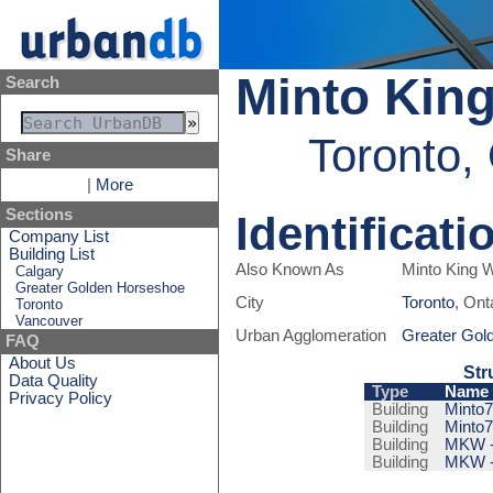
Minto Kin
Search
Toronto,
Share
|
More
Sections
Identificati
Company List
Building List
Also Known As
Minto King 
Calgary
Greater Golden Horseshoe
City
Toronto
, Ont
Toronto
Vancouver
Urban Agglomeration
Greater Gol
FAQ
About Us
Str
Data Quality
Type
Name
Privacy Policy
Building
Minto7
Building
Minto7
Building
MKW - 
Building
MKW - 