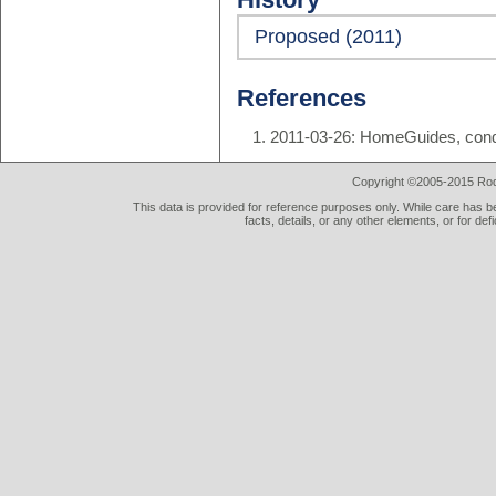
Proposed (2011)
References
2011-03-26: HomeGuides, condo
Copyright ©2005-2015 Rod 
This data is provided for reference purposes only. While care has be
facts, details, or any other elements, or for def