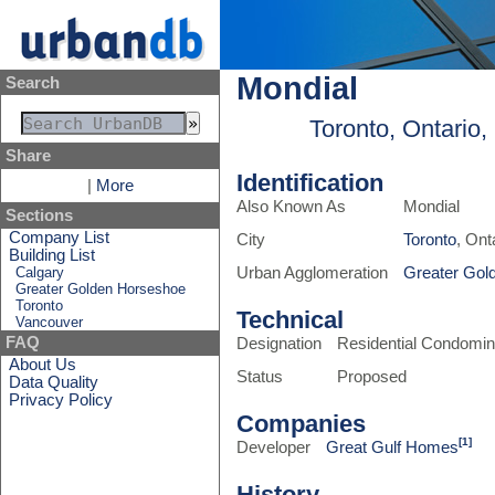
Mondial
Search
Toronto, Ontario
Share
Identification
|
More
Also Known As
Mondial
Sections
Company List
City
Toronto
, Ont
Building List
Calgary
Urban Agglomeration
Greater Gol
Greater Golden Horseshoe
Toronto
Technical
Vancouver
FAQ
Designation
Residential Condomi
About Us
Status
Proposed
Data Quality
Privacy Policy
Companies
[1]
Developer
Great Gulf Homes
History