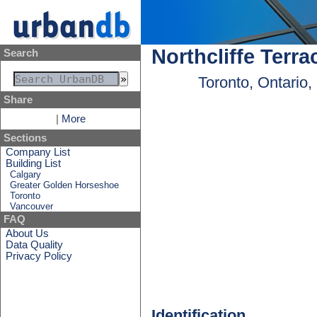
Northcliffe Terra
Search
Toronto, Ontario
Share
|
More
Sections
Company List
Building List
Calgary
Greater Golden Horseshoe
Toronto
Vancouver
FAQ
About Us
Data Quality
Privacy Policy
Identification