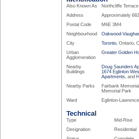
Also Known As
Northcliffe Terrace
Address
Approximately 682
Postal Code
M6E 3M4
Neighbourhood
Oakwood-Vaugha
City
Toronto
, Ontario,
Urban
Greater Golden H
Agglomeration
Nearby
Doug Saunders Ap
Buildings
1674 Eglinton Wes
Apartments
, and
H
Nearby Parks
Fairbank Memorial 
Memorial Park
Ward
Eglinton-Lawrence
Technical
Type
Mid-Rise
Designation
Residential
Status
Complete