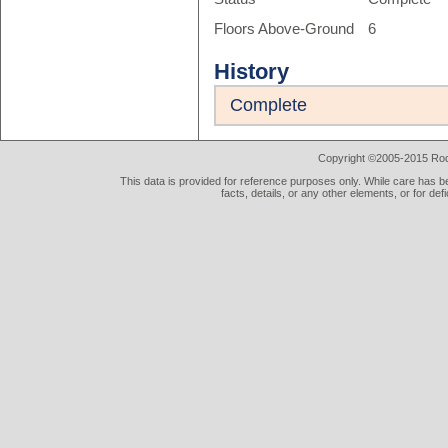
Floors Above-Ground
6
History
Complete
Copyright ©2005-2015 Rod 
This data is provided for reference purposes only. While care has be
facts, details, or any other elements, or for def