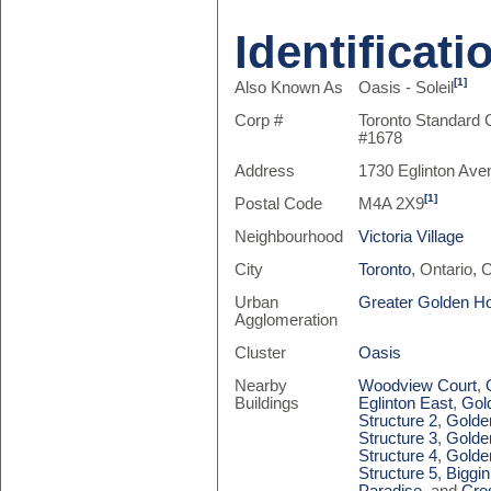
Identificati
[1]
Also Known As
Oasis - Soleil
Corp #
Toronto Standard
#1678
Address
1730 Eglinton Ave
[1]
Postal Code
M4A 2X9
Neighbourhood
Victoria Village
City
Toronto
, Ontario,
Urban
Greater Golden H
Agglomeration
Cluster
Oasis
Nearby
Woodview Court
,
Buildings
Eglinton East
,
Gol
Structure 2
,
Golde
Structure 3
,
Golde
Structure 4
,
Golde
Structure 5
,
Biggin