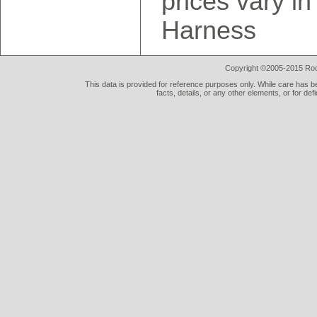
prices vary in
Harness
Copyright ©2005-2015 Rod 
This data is provided for reference purposes only. While care has be
facts, details, or any other elements, or for def