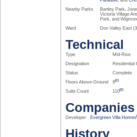
Paradise
, and
Cre
Nearby Parks
Bartley Park, Jone
Victoria Village Ar
Park, and Wigmor
Ward
Don Valley East (3
Technical
Type
Mid-Rise
Designation
Residentia
Status
Complete
[2]
Floors Above-Ground
8
[2]
Suite Count
110
Companies
Developer
Evergreen Villa Homes
History