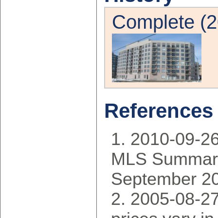
Complete (2
References
2010-09-2
MLS Summary
September 2
2005-08-27: