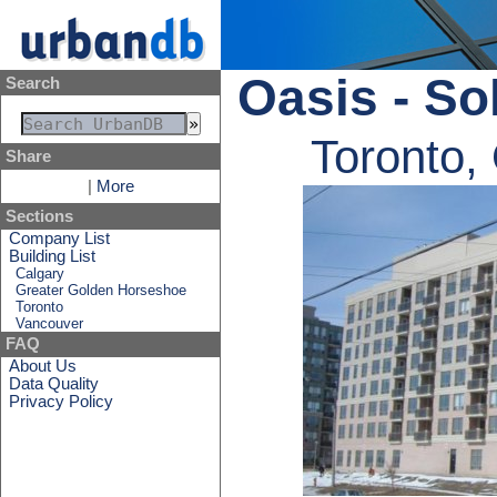
Oasis - Sol
Search
Toronto,
Share
|
More
Sections
Company List
Building List
Calgary
Greater Golden Horseshoe
Toronto
Vancouver
FAQ
About Us
Data Quality
Privacy Policy