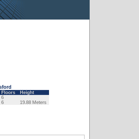
sford
Floors
Height
6
6
19.88 Meters