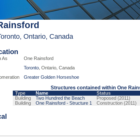
Rainsford
Toronto, Ontario, Canada
ication
n As
One Rainsford
Toronto
, Ontario, Canada
omeration
Greater Golden Horseshoe
Structures contained within One Rain
Type
Name
Status
Building
Two Hundred the Beach
Proposed (2011)
Building
One Rainsford - Structure 1
Construction (2011)
cal