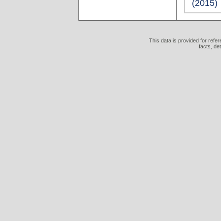
(2015)
This data is provided for refe
facts, de