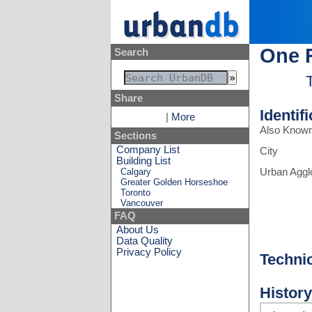
One 
Search
Share
Identif
|
More
Also Know
Sections
Company List
City
Building List
Calgary
Urban Aggl
Greater Golden Horseshoe
Toronto
Vancouver
FAQ
About Us
Data Quality
Privacy Policy
Techni
History