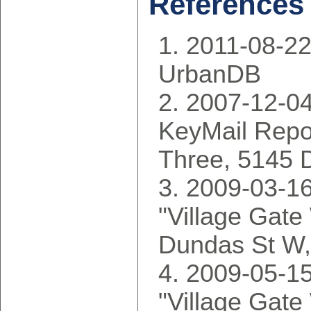
References
2011-08-22
UrbanDB
2007-12-04
KeyMail Repor
Three, 5145 
2009-03-16
"Village Gate
Dundas St W
2009-05-15
"Village Gate