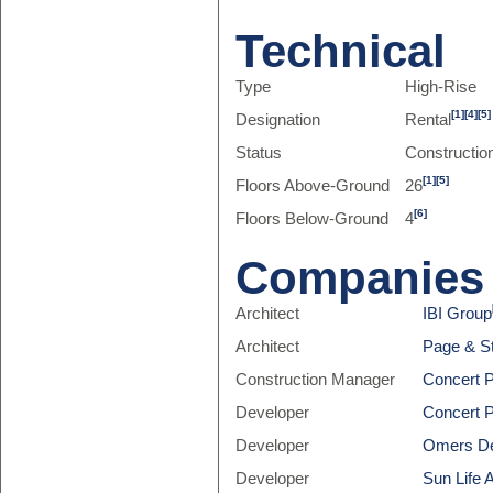
Technical
Type
High-Rise
[1]
[4]
[5]
Designation
Rental
Status
Constructio
[1]
[5]
Floors Above-Ground
26
[6]
Floors Below-Ground
4
Companies
Architect
IBI Group
Architect
Page & St
Construction Manager
Concert P
Developer
Concert P
Developer
Omers D
Developer
Sun Life