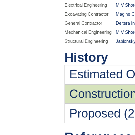
Electrical Engineering
M V Shore
Excavating Contractor
Magine C
General Contractor
Deltera In
Mechanical Engineering
M V Shore
Structural Engineering
Jablonsky
History
Estimated O
Constructio
Proposed (2