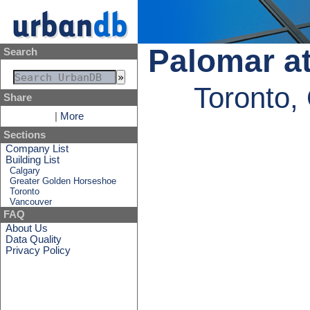
Palomar at
Search
Toronto,
Share
|
More
Sections
Company List
Building List
Calgary
Greater Golden Horseshoe
Toronto
Vancouver
FAQ
About Us
Data Quality
Privacy Policy