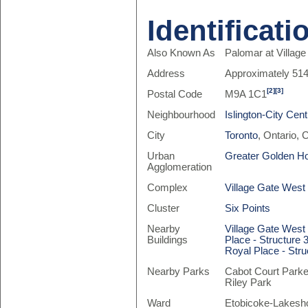
Identificati
Also Known As
Palomar at Villag
Address
Approximately 51
[2]
[3]
Postal Code
M9A 1C1
Neighbourhood
Islington-City Cen
City
Toronto
, Ontario,
Urban
Greater Golden H
Agglomeration
Complex
Village Gate West
Cluster
Six Points
Nearby
Village Gate West
Buildings
Place - Structure 
Royal Place - Stru
Nearby Parks
Cabot Court Parke
Riley Park
Ward
Etobicoke-Lakesho