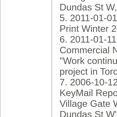
Dundas St W
2011-01-01:
Print Winter 
2011-01-11
Commercial N
"Work continu
project in Tor
2006-10-12
KeyMail Rep
Village Gate
Dundas St W