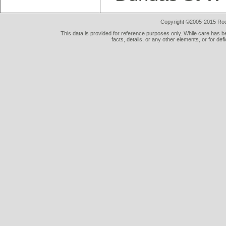
Copyright ©2005-2015 Rod 
This data is provided for reference purposes only. While care has be
facts, details, or any other elements, or for def