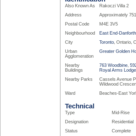
Also Known As
Rakoczi Villa 2
Address
Approximately 75
Postal Code
M4E 3V5
Neighbourhood
East End-Danfort
City
Toronto
, Ontario,
Urban
Greater Golden H
Agglomeration
Nearby
763 Woodbine
,
59
Buildings
Royal Arms Lodg
Nearby Parks
Cassels Avenue Pl
Wildwood Crescen
Ward
Beaches-East Yor
Technical
Type
Mid-Rise
Designation
Residential
Status
Complete