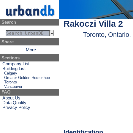
Rakoczi Villa 2
Search
Toronto, Ontario
Share
|
More
Sections
Company List
Building List
Calgary
Greater Golden Horseshoe
Toronto
Vancouver
FAQ
About Us
Data Quality
Privacy Policy
Identification