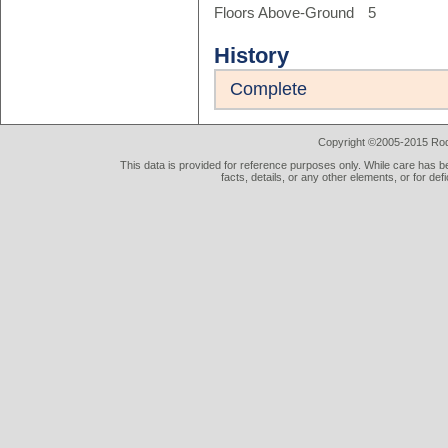
Floors Above-Ground
5
History
Complete
Copyright ©2005-2015 Rod 
This data is provided for reference purposes only. While care has be
facts, details, or any other elements, or for def