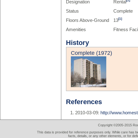
[1]
Designation
Rental
Status
Complete
[1]
Floors Above-Ground
13
Amenities
Fitness Facil
History
Complete (1972)
References
2010-03-09:
http://www.homes
Copyright ©2005-2015 Rod 
This data is provided for reference purposes only. While care has be
facts, details, or any other elements, or for def