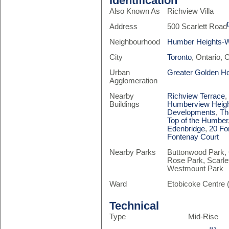
Identification
Also Known As
Richview Villa
Address
500 Scarlett Road
Neighbourhood
Humber Heights-
City
Toronto
, Ontario,
Urban
Greater Golden H
Agglomeration
Nearby
Richview Terrace
Buildings
Humberview Heig
Developments
,
Th
Top of the Humber
Edenbridge
,
20 Fo
Fontenay Court
Nearby Parks
Buttonwood Park,
Rose Park, Scarle
Westmount Park
Ward
Etobicoke Centre 
Technical
Type
Mid-Rise