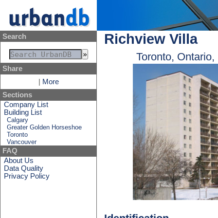
Richview Villa
Search
Toronto, Ontario
Share
|
More
Sections
Company List
Building List
Calgary
Greater Golden Horseshoe
Toronto
Vancouver
FAQ
About Us
Data Quality
Privacy Policy