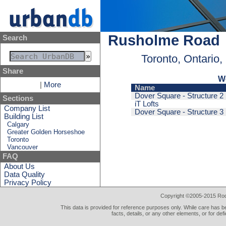
Rusholme Road
Search
Toronto, Ontario
Share
W
|
More
Name
Dover Square - Structure 2
Sections
iT Lofts
Company List
Dover Square - Structure 3
Building List
Calgary
Greater Golden Horseshoe
Toronto
Vancouver
FAQ
About Us
Data Quality
Privacy Policy
Copyright ©2005-2015 Rod 
This data is provided for reference purposes only. While care has be
facts, details, or any other elements, or for def