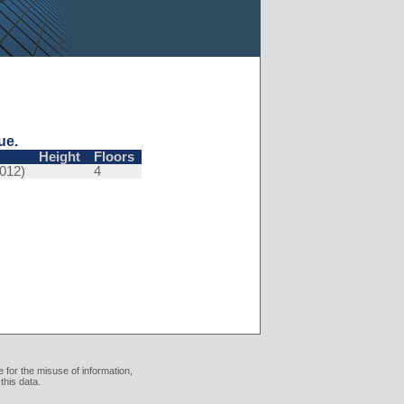
ue.
Height
Floors
012)
4
 for the misuse of information,
this data.