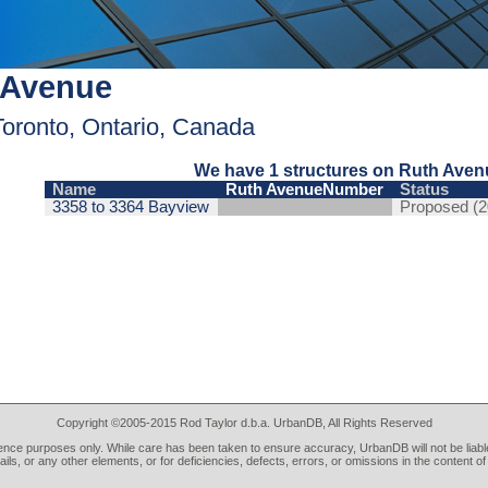
 Avenue
Toronto, Ontario, Canada
We have 1 structures on Ruth Aven
Name
Ruth AvenueNumber
Status
3358 to 3364 Bayview
Proposed (2
Copyright ©2005-2015 Rod Taylor d.b.a. UrbanDB, All Rights Reserved
rence purposes only. While care has been taken to ensure accuracy, UrbanDB will not be liable
tails, or any other elements, or for deficiencies, defects, errors, or omissions in the content of 