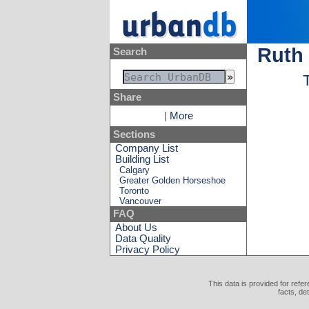
Ruth
Search
Share
|
More
Sections
Company List
Building List
Calgary
Greater Golden Horseshoe
Toronto
Vancouver
FAQ
About Us
Data Quality
Privacy Policy
This data is provided for refe
facts, de