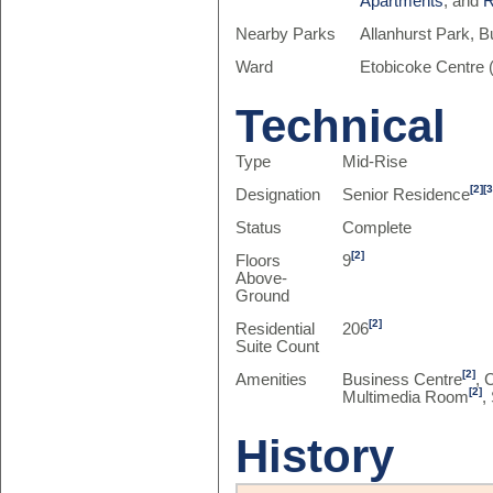
Apartments
, and
R
Nearby Parks
Allanhurst Park, 
Ward
Etobicoke Centre 
Technical
Type
Mid-Rise
[2]
[3
Designation
Senior Residence
Status
Complete
[2]
Floors
9
Above-
Ground
[2]
Residential
206
Suite Count
[2]
Amenities
Business Centre
, 
[2]
Multimedia Room
,
History