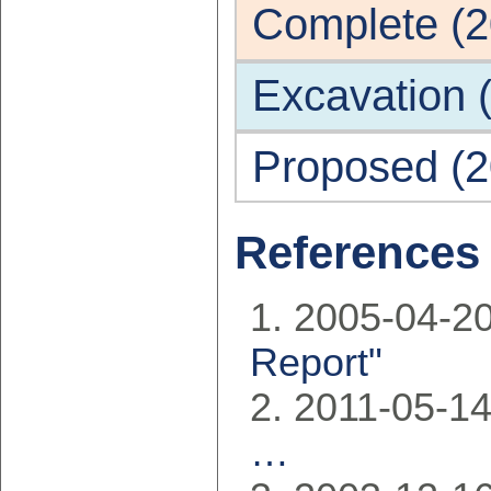
Complete (2
Excavation 
Proposed (2
References
2005-04-20
Report"
2011-05-1
…