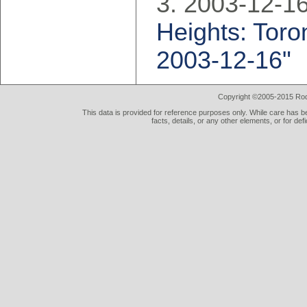
2003-12-16
Heights: Toron
2003-12-16"
Copyright ©2005-2015 Rod 
This data is provided for reference purposes only. While care has be
facts, details, or any other elements, or for def