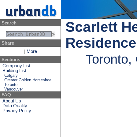
Scarlett H
Search
Residence
Share
|
More
Toronto,
Sections
Company List
Building List
Calgary
Greater Golden Horseshoe
Toronto
Vancouver
FAQ
About Us
Data Quality
Privacy Policy