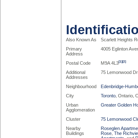
Identificati
Also Known As
Scarlett Heights 
Primary
4005 Eglinton Av
Address
[1]
[2]
Postal Code
M9A 4L3
Additional
75 Lemonwood Dr
Addresses
Neighbourhood
Edenbridge-Humbe
City
Toronto
, Ontario,
Urban
Greater Golden H
Agglomeration
Cluster
75 Lemonwood Cl
Nearby
Roseglen Apartme
Buildings
Rose
,
The Richvie