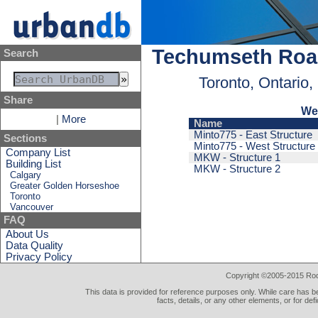
Techumseth Roa
Search
Toronto, Ontario
Share
We
|
More
Name
Minto775 - East Structure
Sections
Minto775 - West Structure
Company List
MKW - Structure 1
Building List
MKW - Structure 2
Calgary
Greater Golden Horseshoe
Toronto
Vancouver
FAQ
About Us
Data Quality
Privacy Policy
Copyright ©2005-2015 Rod 
This data is provided for reference purposes only. While care has be
facts, details, or any other elements, or for def