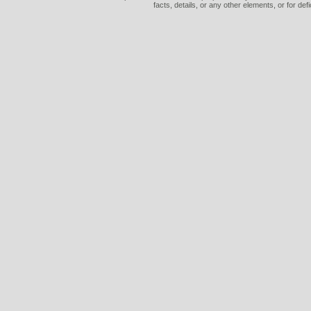
facts, details, or any other elements, or for def