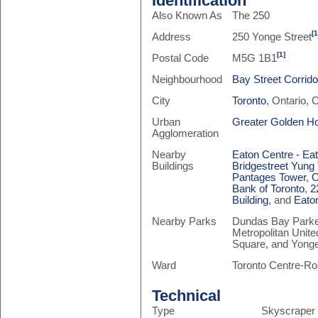
Identification
Also Known As
The 250
[1
Address
250 Yonge Street
[1]
Postal Code
M5G 1B1
Neighbourhood
Bay Street Corrido
City
Toronto
, Ontario,
Urban
Greater Golden H
Agglomeration
Nearby
Eaton Centre - Ea
Buildings
Bridgestreet Yung
Pantages Tower
,
O
Bank of Toronto
,
2
Building
, and
Eato
Nearby Parks
Dundas Bay Parket
Metropolitan Unite
Square, and Yonge
Ward
Toronto Centre-Ro
Technical
Type
Skyscraper