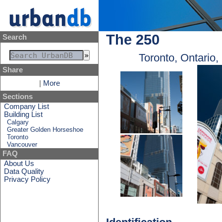
The 250
Search
Toronto, Ontario
Share
|
More
Sections
Company List
Building List
Calgary
Greater Golden Horseshoe
Toronto
Vancouver
FAQ
About Us
Data Quality
Privacy Policy