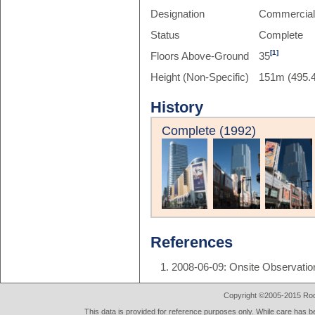
Designation
Commercia
Status
Complete
[1]
Floors Above-Ground
35
Height (Non-Specific)
151m (495.4
History
Complete (1992)
References
2008-06-09: Onsite Observatio
Copyright ©2005-2015 Rod 
This data is provided for reference purposes only. While care has be