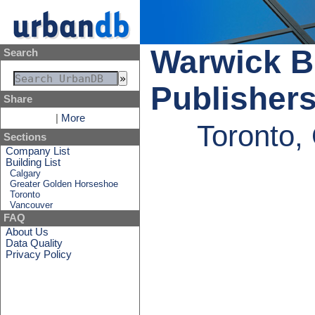
Warwick Br
Search
Publisher
Share
|
More
Toronto,
Sections
Company List
Building List
Calgary
Greater Golden Horseshoe
Toronto
Vancouver
FAQ
About Us
Data Quality
Privacy Policy