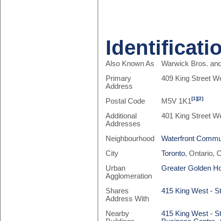
Identificati
Also Known As
Warwick Bros. and
Primary
409 King Street W
Address
[1]
[2]
Postal Code
M5V 1K1
Additional
401 King Street W
Addresses
Neighbourhood
Waterfront Commun
City
Toronto
, Ontario,
Urban
Greater Golden H
Agglomeration
Shares
415 King West - St
Address With
Nearby
415 King West - St