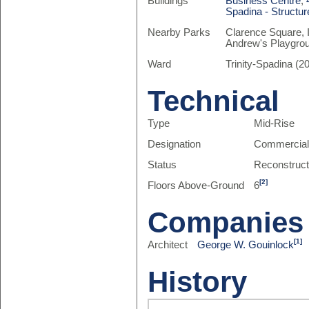
Buildings
Business Centre
,
Spadina - Structur
Nearby Parks
Clarence Square, I
Andrew's Playgro
Ward
Trinity-Spadina (20
Technical
Type
Mid-Rise
Designation
Commercia
Status
Reconstruc
[2]
Floors Above-Ground
6
Companies
[1]
Architect
George W. Gouinlock
History