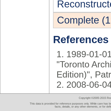
Reconstruct
Complete (1
References
1989-01-01
"Toronto Arch
Edition)", Pa
2008-06-04
Copyright ©2005-2015 Rod 
This data is provided for reference purposes only. While care has be
facts, details, or any other elements, or for def