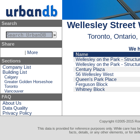
Wellesley Street
Search
Toronto, Ontario
Share
We h
|
More
Name
Wellesley on the Park - Structu
Sections
Wellesley on the Park - Structu
Company List
Century Plaza
Building List
56 Wellesley West
Calgary
Queen's Park Place
Greater Golden Horseshoe
Ferguson Block
Toronto
Whitney Block
Vancouver
FAQ
About Us
Data Quality
Privacy Policy
Copyright ©2005-2015 Rod 
This data is provided for reference purposes only. While care has be
facts, details, or any other elements, or for def