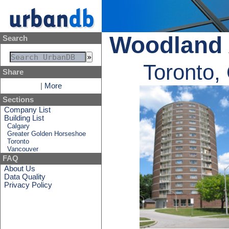
Woodland 
Search
Toronto,
Share
|
More
Sections
Company List
Building List
Calgary
Greater Golden Horseshoe
Toronto
Vancouver
FAQ
About Us
Data Quality
Privacy Policy