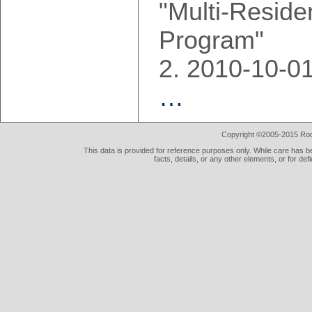
"Multi-Reside
Program"
2010-10-0
…
Copyright ©2005-2015 Rod 
This data is provided for reference purposes only. While care has be
facts, details, or any other elements, or for def