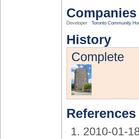
Companies
Developer
Toronto Community Ho
History
Complete
References
2010-01-18