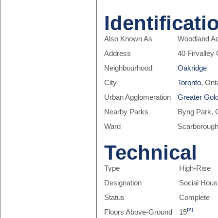
Identificati
Also Known As
Woodland Ac
Address
40 Firvalley
Neighbourhood
Oakridge
City
Toronto
, Ont
Urban Agglomeration
Greater Gol
Nearby Parks
Byng Park, C
Ward
Scarborough
Technical
Type
High-Rise
Designation
Social Hous
Status
Complete
[2]
Floors Above-Ground
15