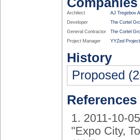
Companies
Architect
AJ Tregebov A
Developer
The Cortel Gr
General Contractor
The Cortel Gr
Project Manager
YYZed Projec
History
Proposed (2
References
2011-10-05
"Expo City, T