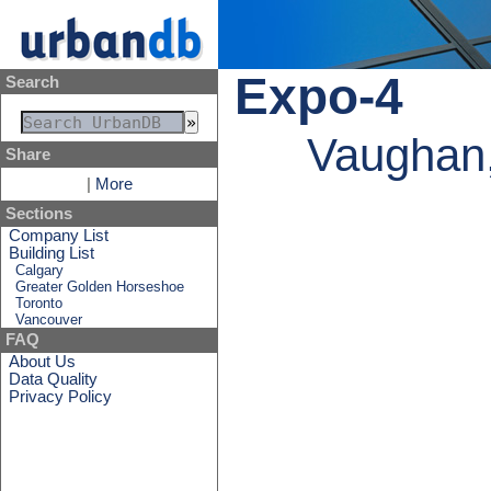
Expo-4
Search
Vaughan,
Share
|
More
Sections
Company List
Building List
Calgary
Greater Golden Horseshoe
Toronto
Vancouver
FAQ
About Us
Data Quality
Privacy Policy