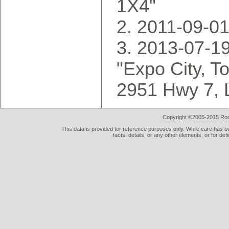
1X4"
2011-09-01
2013-07-19
"Expo City, T
2951 Hwy 7, 
Copyright ©2005-2015 Rod 
This data is provided for reference purposes only. While care has be
facts, details, or any other elements, or for def