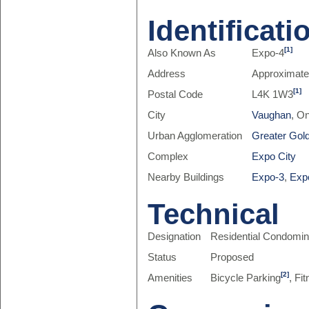
Identificati
[1]
Also Known As
Expo-4
Address
Approximate
[1]
Postal Code
L4K 1W3
City
Vaughan
, O
Urban Agglomeration
Greater Gol
Complex
Expo City
Nearby Buildings
Expo-3
,
Exp
Technical
Designation
Residential Condomi
Status
Proposed
[2]
Amenities
Bicycle Parking
, Fi